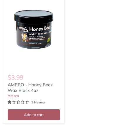
Beez
Wax
Black
4oz
$3.99
AMPRO - Honey Beez
Wax Black 4oz
Ampro
1 Review
Add to cart