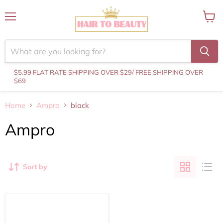
Menu
View
cart
$5.99 FLAT RATE SHIPPING OVER $29
/ FREE SHIPPING OVER
$69
Home
Ampro
black
Ampro
Sort by
AMPRO
-
Honey