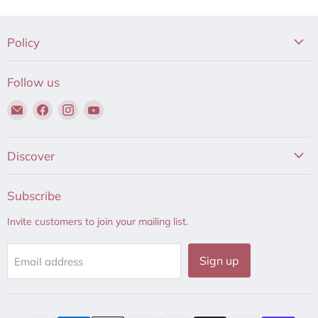
Policy
Follow us
Email
Find
Find
Find
Hair
us
us
us
to
on
on
on
Beauty
Facebook
Instagram
YouTube
Discover
Subscribe
Invite customers to join your mailing list.
Sign up
Email address