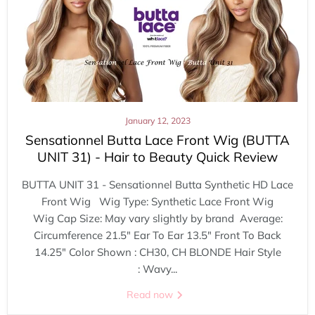
January 12, 2023
Sensationnel Butta Lace Front Wig (BUTTA
UNIT 31) - Hair to Beauty Quick Review
BUTTA UNIT 31 - Sensationnel Butta Synthetic HD Lace
Front Wig Wig Type: Synthetic Lace Front Wig
Wig Cap Size: May vary slightly by brand Average:
Circumference 21.5" Ear To Ear 13.5" Front To Back
14.25" Color Shown : CH30, CH BLONDE Hair Style
: Wavy...
Read now