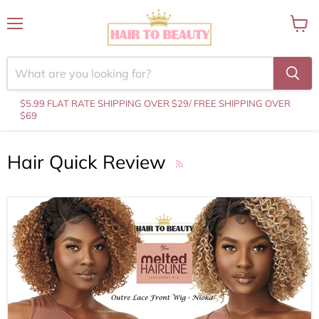
Menu
View
cart
$5.99 FLAT RATE SHIPPING OVER $29
/ FREE SHIPPING OVER
$69
Hair Quick Review
RSS