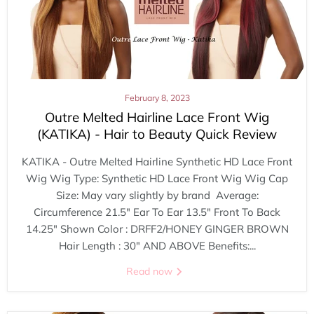
February 8, 2023
Outre Melted Hairline Lace Front Wig
(KATIKA) - Hair to Beauty Quick Review
KATIKA - Outre Melted Hairline Synthetic HD Lace Front
Wig Wig Type: Synthetic HD Lace Front Wig Wig Cap
Size: May vary slightly by brand Average:
Circumference 21.5" Ear To Ear 13.5" Front To Back
14.25" Shown Color : DRFF2/HONEY GINGER BROWN
Hair Length : 30" AND ABOVE Benefits:...
Read now