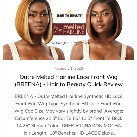
February 1, 2023
Outre Melted Hairline Lace Front Wig
(BREENA) - Hair to Beauty Quick Review
BREENA - Outre Melted Hairline Synthetic HD Lace
Front Wig Wig Type: Synthetic HD Lace Front Wig
Wig Cap Size: May vary slightly by brand Average:
Circumference 21.5" Ear To Ear 13.5" Front To Back
14.25" Shown Color : DRFF2/CINNAMON MOCHA
Hair Length : 10" Benefits: HD LACE Deluxe...