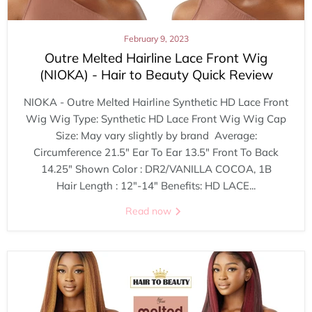
February 9, 2023
Outre Melted Hairline Lace Front Wig
(NIOKA) - Hair to Beauty Quick Review
NIOKA - Outre Melted Hairline Synthetic HD Lace Front
Wig Wig Type: Synthetic HD Lace Front Wig Wig Cap
Size: May vary slightly by brand Average:
Circumference 21.5" Ear To Ear 13.5" Front To Back
14.25" Shown Color : DR2/VANILLA COCOA, 1B
Hair Length : 12"-14" Benefits: HD LACE...
Read now