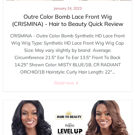
January 24, 2023
Outre Color Bomb Lace Front Wig
(CRISMINA) - Hair to Beauty Quick Review
CRISMINA - Outre Color Bomb Synthetic HD Lace Front
Wig Wig Type: Synthetic HD Lace Front Wig Wig Cap
Size: May vary slightly by brand Average:
Circumference 21.5" Ear To Ear 13.5" Front To Back
14.25" Shown Color: MISTY BLUE/1B, CR RADIANT
ORCHID/1B Hairstyle: Curly Hair Length: 22"...
Read now