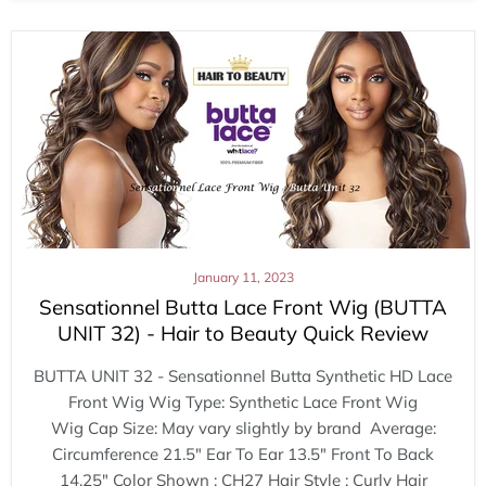
January 11, 2023
Sensationnel Butta Lace Front Wig (BUTTA
UNIT 32) - Hair to Beauty Quick Review
BUTTA UNIT 32 - Sensationnel Butta Synthetic HD Lace
Front Wig Wig Type: Synthetic Lace Front Wig
Wig Cap Size: May vary slightly by brand Average:
Circumference 21.5" Ear To Ear 13.5" Front To Back
14.25" Color Shown : CH27 Hair Style : Curly Hair