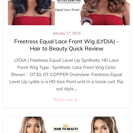
January 17, 2023
Freetress Equal Lace Front Wig (LYDIA) -
Hair to Beauty Quick Review
LYDIA | Freetress Equal Level Up Synthetic HD Lace
Front Wig Type : Synthetic Lace Front Wig Color
Shown : OT30, OT COPPER Overview: Freetress Equal
Level Up Lydia is a HD lace front unit in a loose curl, flip
out style....
Read now