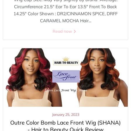
Circumference 21.5" Ear To Ear 13.5" Front To Back
14.25" Color Shown : DR2/CINNAMON SPICE, DRFF
CARAMEL MOCHA Hair...
Read now
January 25, 2023
Outre Color Bomb Lace Front Wig (SHANA)
- Hair to Beauty Quick Review