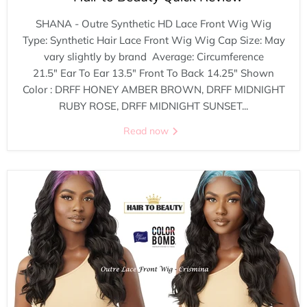
SHANA - Outre Synthetic HD Lace Front Wig Wig
Type: Synthetic Hair Lace Front Wig Wig Cap Size: May
vary slightly by brand Average: Circumference
21.5" Ear To Ear 13.5" Front To Back 14.25" Shown
Color : DRFF HONEY AMBER BROWN, DRFF MIDNIGHT
RUBY ROSE, DRFF MIDNIGHT SUNSET...
Read now