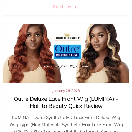
Read now
January 26, 2023
Outre Deluxe Lace Front Wig (LUMINA) -
Hair to Beauty Quick Review
LUMINA - Outre Synthetic HD Lace Front Deluxe Wig
Wig Type (Hair Material): Synthetic Hair Lace Front Wig
Wig Cap Size: May vary slightly by brand Average: