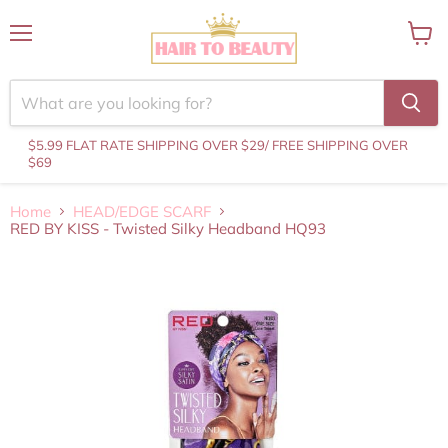
Menu
View
cart
$5.99 FLAT RATE SHIPPING OVER $29
/ FREE SHIPPING OVER
$69
Home
HEAD/EDGE SCARF
RED BY KISS - Twisted Silky Headband HQ93