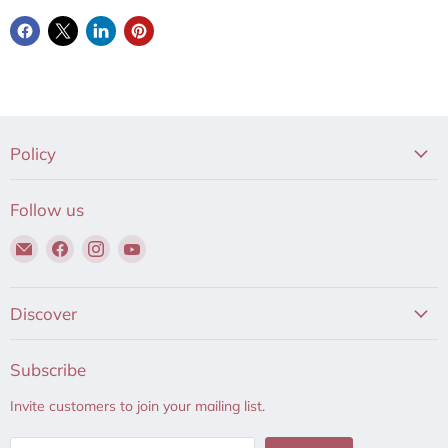
Policy
Follow us
Email
Find
Find
Find
Hair
us
us
us
to
on
on
on
Beauty
Facebook
Instagram
YouTube
Discover
Subscribe
Invite customers to join your mailing list.