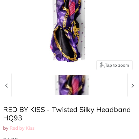
Tap to zoom
RED BY KISS - Twisted Silky Headband
HQ93
by
Red by Kiss