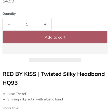
Current price
$4.99
Quantity
Add to cart
RED BY KISS | Twisted Silky Headband
HQ93
Luxe Tassel
Shining silky satin with elastic band
Share this: