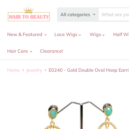
All categories
New & Featured
Lace Wigs
Wigs
Half W
Hair Care
Clearance!
Home
Jewelry
E0240 - Gold Double Oval Hoop Earr