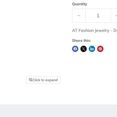
Quantity
AT Fashion Jewelry - 
Share this:
Click to expand