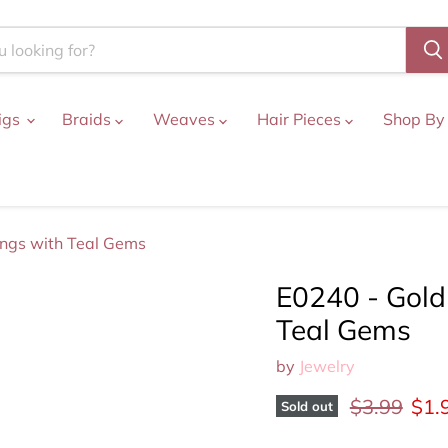
igs
Braids
Weaves
Hair Pieces
Shop By
ings with Teal Gems
E0240 - Gold
Teal Gems
by
Jewelry
Original pr
Curr
$3.99
$1.
Sold out