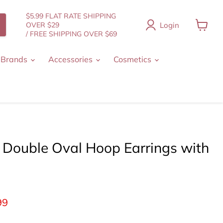
$5.99 FLAT RATE SHIPPING
Login
OVER $29
/ FREE SHIPPING OVER $69
View
cart
 Brands
Accessories
Cosmetics
 Double Oval Hoop Earrings with
ice
ent price
99