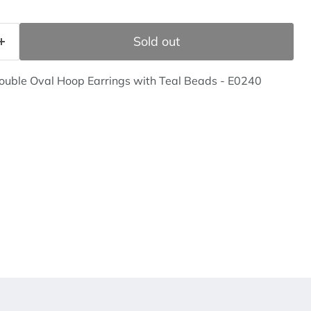
Sold out
Double Oval Hoop Earrings with Teal Beads - E0240