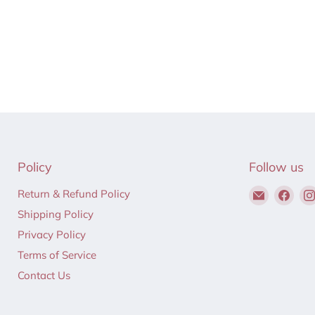
Policy
Follow us
Email
Find
Return & Refund Policy
Hair
us
Shipping Policy
to
on
Privacy Policy
Beauty
Fac
Terms of Service
Contact Us