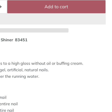
Add to cart
e Shiner 83451
 to a high gloss without oil or buffing cream.
el, artificial, natural nails.
r the running water.
nail
ntire nail
ire nail