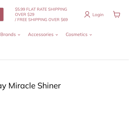
$5.99 FLAT RATE SHIPPING
Login
OVER $29
/ FREE SHIPPING OVER $69
View
cart
 Brands
Accessories
Cosmetics
y Miracle Shiner
t price