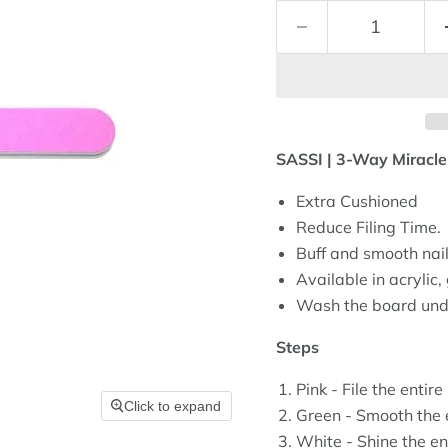
SASSI | 3-Way Miracl
Extra Cushioned
Reduce Filing Time.
Buff and smooth nails
Available in acrylic, g
Wash the board unde
Steps
Pink - File the entire 
Click to expand
Green - Smooth the e
White - Shine the ent