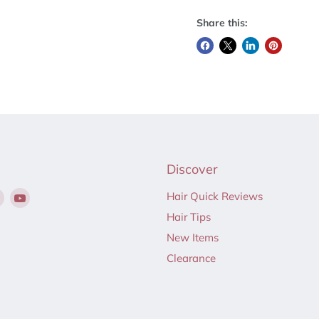
Share this:
Discover
Find
Find
Hair Quick Reviews
us
us
Hair Tips
on
on
New Items
ebook
Instagram
YouTube
Clearance