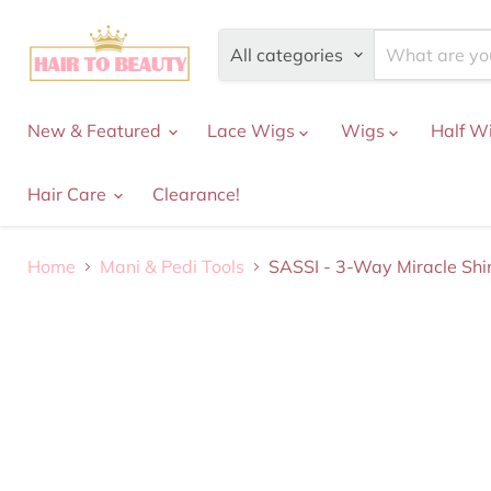
All categories
New & Featured
Lace Wigs
Wigs
Half W
Hair Care
Clearance!
Home
Mani & Pedi Tools
SASSI - 3-Way Miracle Shi