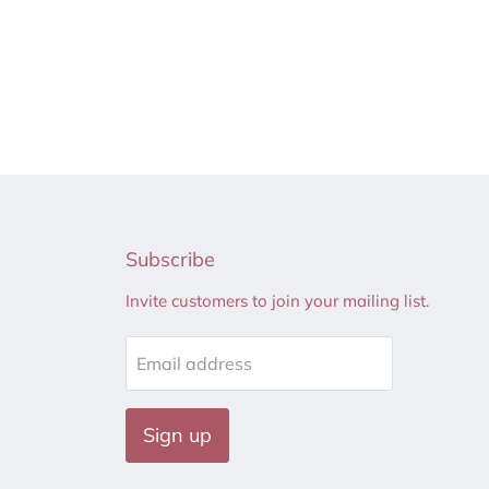
Subscribe
Invite customers to join your mailing list.
Email address
Sign up