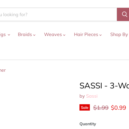
igs
Braids
Weaves
Hair Pieces
Shop By
ner
SASSI - 3-Wa
by
Sassi
Original price
Curren
$1.99
$0.99
Sale
Quantity