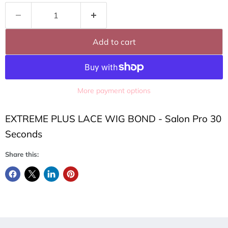
Add to cart
More payment options
EXTREME PLUS LACE WIG BOND - Salon Pro 30
Seconds
Share this: