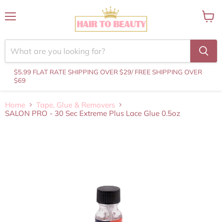
Menu
View
cart
$5.99 FLAT RATE SHIPPING OVER $29
/ FREE SHIPPING OVER
$69
Home
Tape, Glue & Removers
SALON PRO - 30 Sec Extreme Plus Lace Glue 0.5oz