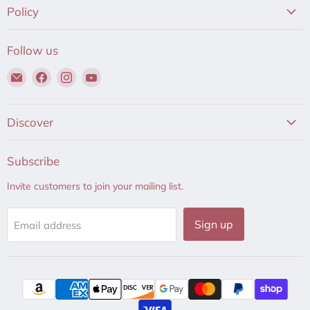
Policy
Follow us
Email
Find
Find
Find
Hair
us
us
us
to
on
on
on
Beauty
Facebook
Instagram
YouTube
Discover
Subscribe
Invite customers to join your mailing list.
Sign up
Email address