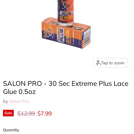
Tap to zoom
SALON PRO - 30 Sec Extreme Plus Lace
Glue 0.5oz
by
Salon Pro
Original price
Current price
$12.99
$7.99
Sale
Quantity