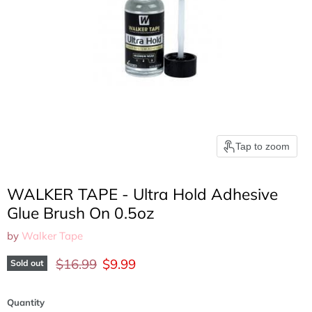
Tap to zoom
WALKER TAPE - Ultra Hold Adhesive
Glue Brush On 0.5oz
by
Walker Tape
Original price
Current price
$16.99
$9.99
Sold out
Quantity