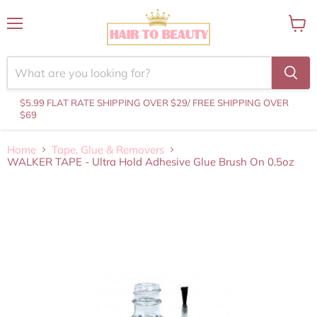
Menu
View
cart
$5.99 FLAT RATE SHIPPING OVER $29
/ FREE SHIPPING OVER
$69
Home
Tape, Glue & Removers
WALKER TAPE - Ultra Hold Adhesive Glue Brush On 0.5oz