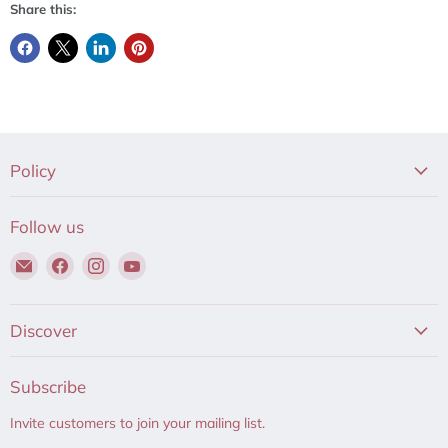
Share this:
Policy
Follow us
Email
Find
Find
Find
Hair
us
us
us
to
on
on
on
Beauty
Facebook
Instagram
YouTube
Discover
Subscribe
Invite customers to join your mailing list.