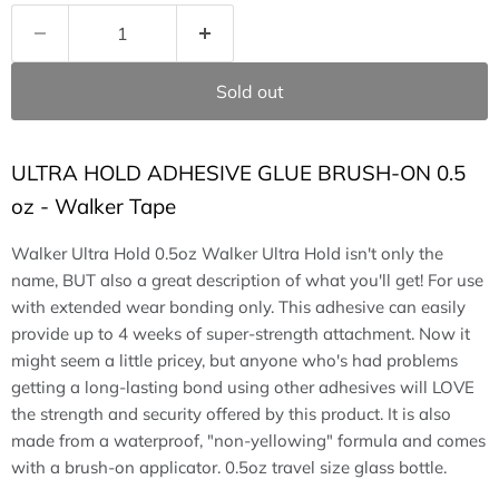
Sold out
ULTRA HOLD ADHESIVE GLUE BRUSH-ON 0.5
oz - Walker Tape
Walker Ultra Hold 0.5oz Walker Ultra Hold isn't only the
name, BUT also a great description of what you'll get! For use
with extended wear bonding only. This adhesive can easily
provide up to 4 weeks of super-strength attachment. Now it
might seem a little pricey, but anyone who's had problems
getting a long-lasting bond using other adhesives will LOVE
the strength and security offered by this product. It is also
made from a waterproof, "non-yellowing" formula and comes
with a brush-on applicator. 0.5oz travel size glass bottle.