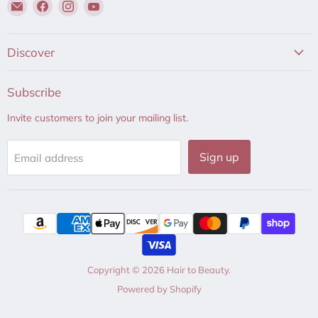
Email
Find
Find
Find
Hair
us
us
us
to
on
on
on
Beauty
Facebook
Instagram
YouTube
Discover
Subscribe
Invite customers to join your mailing list.
Sign up
Email address
Copyright © 2026 Hair to Beauty.
Powered by Shopify