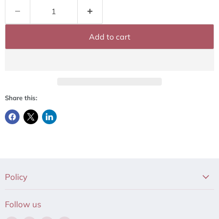
Add to cart
Share this:
Policy
Follow us