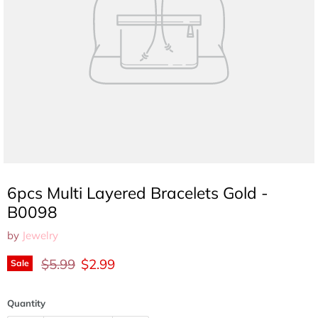
6pcs Multi Layered Bracelets Gold -
B0098
by
Jewelry
Original price
Current price
$5.99
$2.99
Sale
Quantity