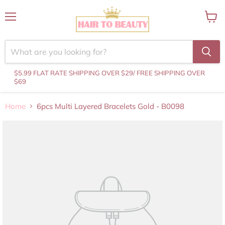
Menu
View
cart
$5.99 FLAT RATE SHIPPING OVER $29
/ FREE SHIPPING OVER
$69
Home
6pcs Multi Layered Bracelets Gold - B0098