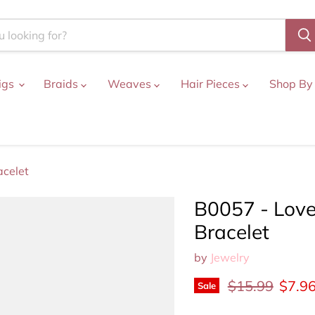
igs
Braids
Weaves
Hair Pieces
Shop By
acelet
B0057 - Love
Bracelet
by
Jewelry
Original price
Curre
$15.99
$7.9
Sale