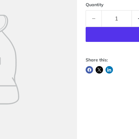
Quantity
Share this: