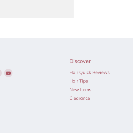
Discover
Find
Find
Hair Quick Reviews
us
us
Hair Tips
on
on
New Items
ebook
Instagram
YouTube
Clearance