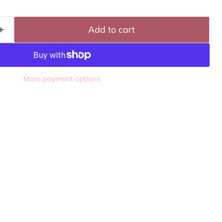
Add to cart
More payment options