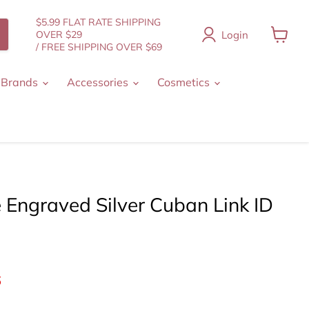
$5.99 FLAT RATE SHIPPING
Login
OVER $29
/ FREE SHIPPING OVER $69
View
cart
 Brands
Accessories
Cosmetics
 Engraved Silver Cuban Link ID
nt price
6