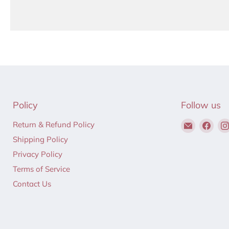
Policy
Follow us
Email
Find
Return & Refund Policy
Hair
us
Shipping Policy
to
on
Privacy Policy
Beauty
Fac
Terms of Service
Contact Us