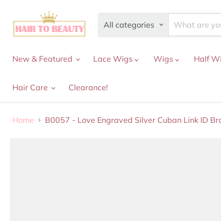
All categories
New & Featured
Lace Wigs
Wigs
Half W
Hair Care
Clearance!
Home
B0057 - Love Engraved Silver Cuban Link ID Br