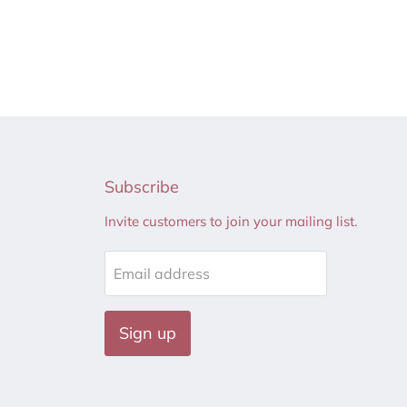
Subscribe
Invite customers to join your mailing list.
Email address
Sign up