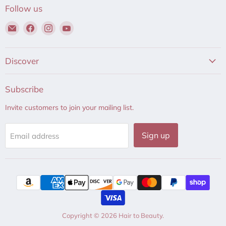
Follow us
Email
Find
Find
Find
Hair
us
us
us
to
on
on
on
Beauty
Facebook
Instagram
YouTube
Discover
Subscribe
Invite customers to join your mailing list.
Sign up
Email address
Copyright © 2026 Hair to Beauty.