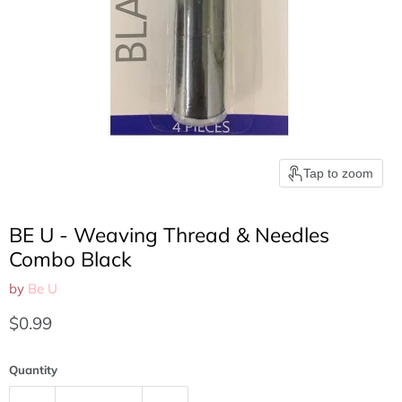
Tap to zoom
BE U - Weaving Thread & Needles
Combo Black
by
Be U
Current price
$0.99
Quantity