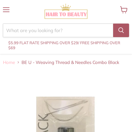
Menu
View
cart
$5.99 FLAT RATE SHIPPING OVER $29
/ FREE SHIPPING OVER
$69
Home
BE U - Weaving Thread & Needles Combo Black