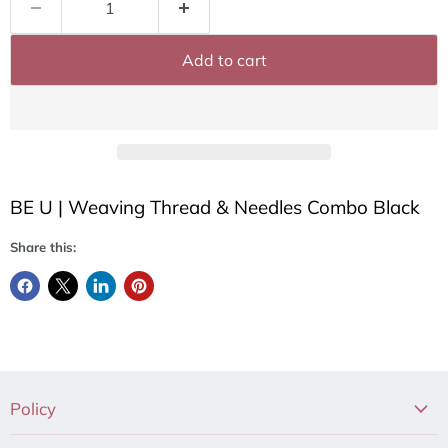
Add to cart
BE U | Weaving Thread & Needles Combo Black
Share this:
Policy