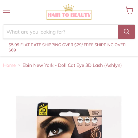
Menu
View
cart
$5.99 FLAT RATE SHIPPING OVER $29
/ FREE SHIPPING OVER
$69
Home
Ebin New York - Doll Cat Eye 3D Lash (Ashlyn)