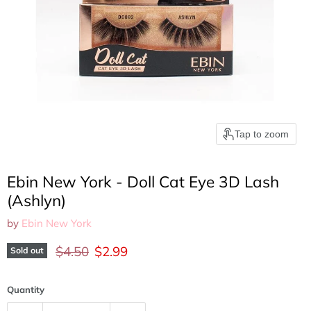
Tap to zoom
Ebin New York - Doll Cat Eye 3D Lash
(Ashlyn)
by
Ebin New York
Original price
Current price
$4.50
$2.99
Sold out
Quantity