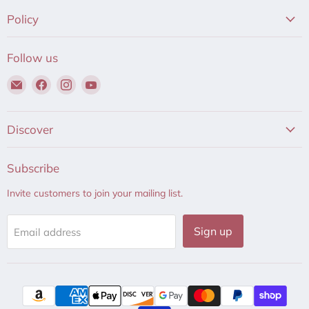
Policy
Follow us
Email
Find
Find
Find
Hair
us
us
us
to
on
on
on
Beauty
Facebook
Instagram
YouTube
Discover
Subscribe
Invite customers to join your mailing list.
Sign up
Email address