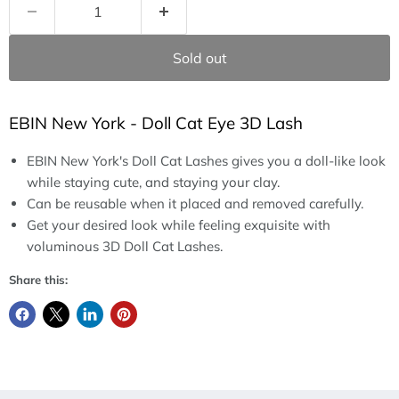
Sold out
EBIN New York - Doll Cat Eye 3D Lash
EBIN New York's Doll Cat Lashes gives you a doll-like look
while staying cute, and staying your clay.
Can be reusable when it placed and removed carefully.
Get your desired look while feeling exquisite with
voluminous 3D Doll Cat Lashes.
Share this: