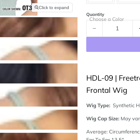
Click to expand
Quantity
Choose a Color
HDL-09 | Freetr
Frontal Wig
Wig Type:
Synthetic H
Wig
Cap Size:
May var
Average: Circumferenc
Ear To Ear 13.5"