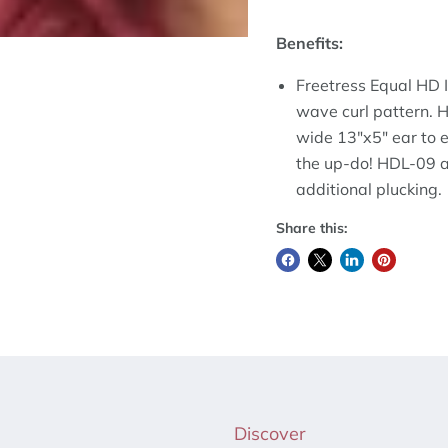
Benefits:
Freetress Equal HD Il
wave curl pattern. H
wide 13"x5" ear to e
the up-do! HDL-09 al
additional plucking.
Share this:
Discover