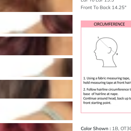
Front To Back 14.25"
Color Shown :
1B, OT3