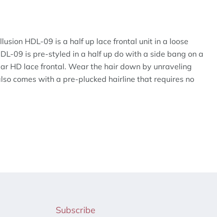
lusion HDL-09 is a half up lace frontal unit in a loose
DL-09 is pre-styled in a half up do with a side bang on a
ar HD lace frontal. Wear the hair down by unraveling
so comes with a pre-plucked hairline that requires no
Subscribe