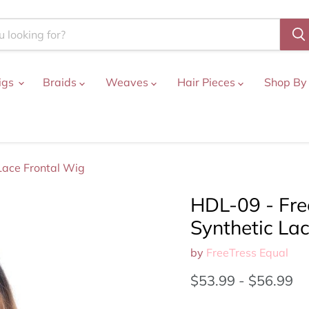
igs
Braids
Weaves
Hair Pieces
Shop By
 Lace Frontal Wig
HDL-09 - Free
Synthetic La
by
FreeTress Equal
$53.99
-
$56.99