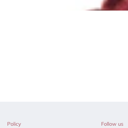
Policy
Follow us