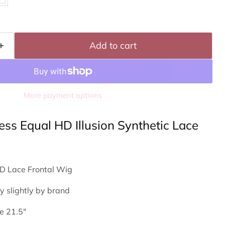
Click to expand
Add to cart
More payment options
ess Equal HD Illusion Synthetic Lace
D Lace Frontal Wig
y slightly by brand
e 21.5"