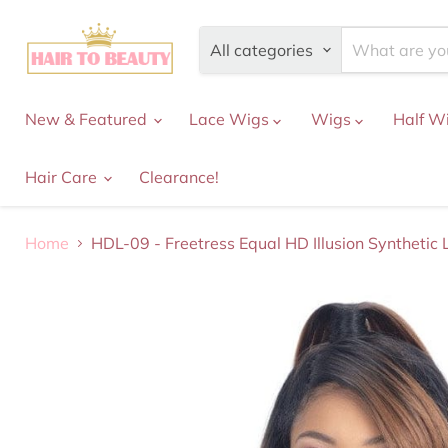
All categories
New & Featured
Lace Wigs
Wigs
Half W
Hair Care
Clearance!
Home
HDL-09 - Freetress Equal HD Illusion Synthetic