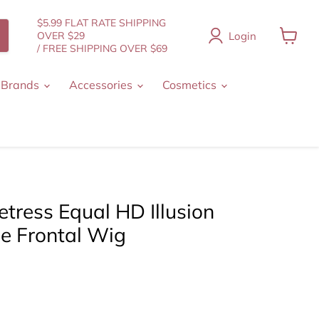
$5.99 FLAT RATE SHIPPING
Login
OVER $29
/ FREE SHIPPING OVER $69
View
cart
 Brands
Accessories
Cosmetics
tress Equal HD Illusion
ce Frontal Wig