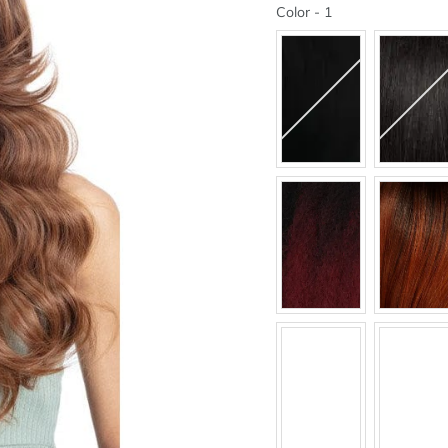
Color
Color
-
1