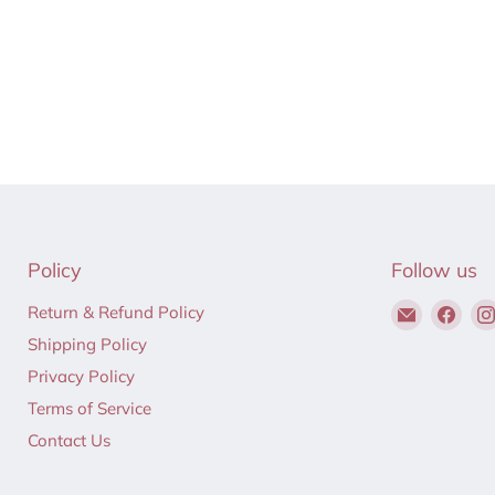
Policy
Follow us
Email
Find
Return & Refund Policy
Hair
us
Shipping Policy
to
on
Privacy Policy
Beauty
Fac
Terms of Service
Contact Us