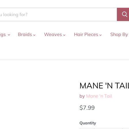
igs
Braids
Weaves
Hair Pieces
Shop By
MANE 'N TAIL
by
Mane 'n Tail
Current price
$7.99
Quantity