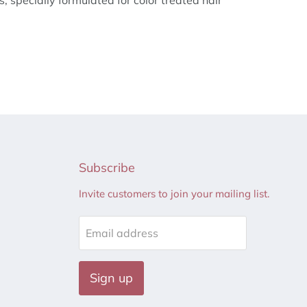
es, specially formulated for color treated hair
Subscribe
Invite customers to join your mailing list.
Email address
Sign up