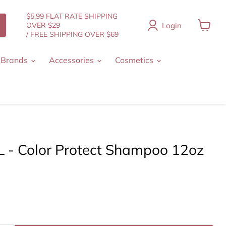
$5.99 FLAT RATE SHIPPING
Login
OVER $29
/ FREE SHIPPING OVER $69
View
cart
 Brands
Accessories
Cosmetics
 - Color Protect Shampoo 12oz