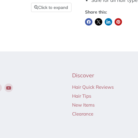
Safe for all hair typ
Click to expand
Share this:
Discover
Find
Find
Hair Quick Reviews
us
us
Hair Tips
on
on
New Items
ebook
Instagram
YouTube
Clearance