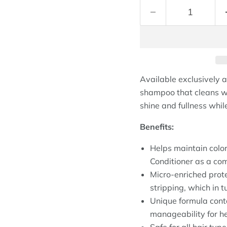
Available exclusively a
shampoo that cleans wit
shine and fullness while
Benefits:
Helps maintain colo
Conditioner as a com
Micro-enriched prote
stripping, which in tu
Unique formula conta
manageability for h