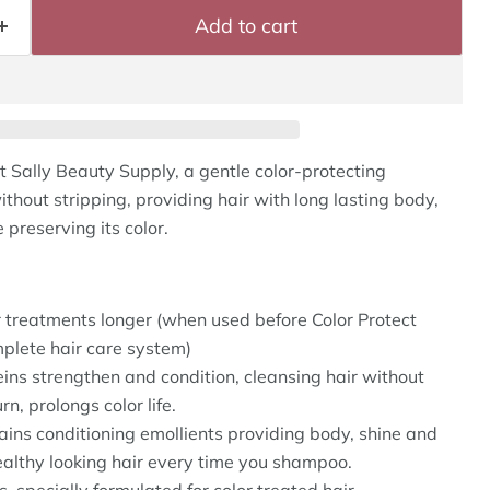
Add to cart
t Sally Beauty Supply, a gentle color-protecting
hout stripping, providing hair with long lasting body,
 preserving its color.
r treatments longer (when used before Color Protect
plete hair care system)
ins strengthen and condition, cleansing hair without
rn, prolongs color life.
ins conditioning emollients providing body, shine and
ealthy looking hair every time you shampoo.