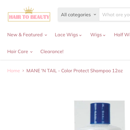
All categories
New & Featured
Lace Wigs
Wigs
Half W
Hair Care
Clearance!
Home
MANE 'N TAIL - Color Protect Shampoo 12oz