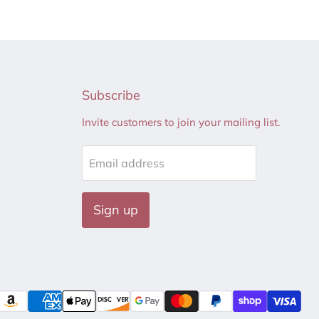
Subscribe
Invite customers to join your mailing list.
Email address
Sign up