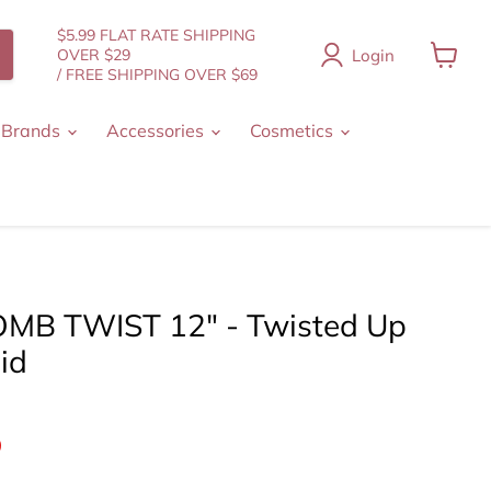
$5.99 FLAT RATE SHIPPING
Login
OVER $29
/ FREE SHIPPING OVER $69
View
cart
 Brands
Accessories
Cosmetics
MB TWIST 12" - Twisted Up
id
nt price
9