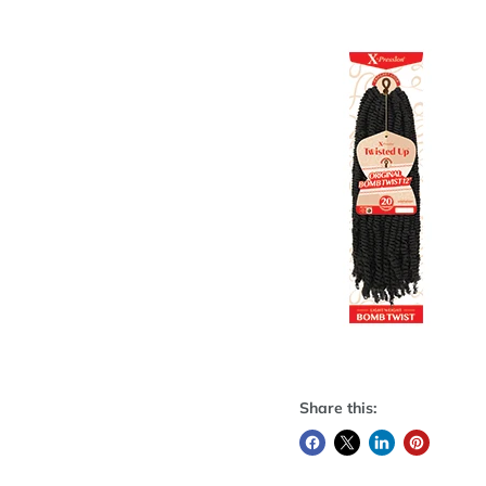
Share this: