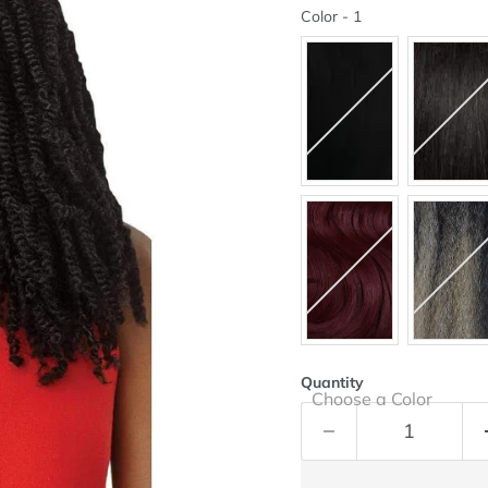
Color
Color
-
1
Quantity
Choose a Color