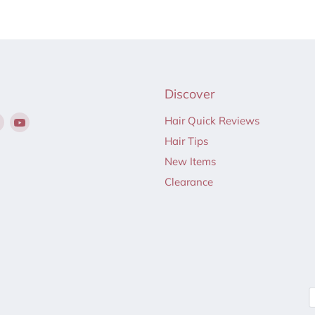
Discover
Find
Find
Hair Quick Reviews
us
us
Hair Tips
on
on
New Items
ebook
Instagram
YouTube
Clearance