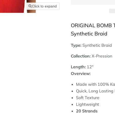
Click to expand
ORIGINAL BOMB TW
Synthetic Braid
Type:
Synthetic Braid
Collection:
X-Pression
Length:
12"
Overview:
Made with 100% Ka
Quick, Long Lasting 
Soft Texture
Lightweight
20 Strands