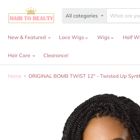
All categories
New & Featured
Lace Wigs
Wigs
Half W
Hair Care
Clearance!
Home
ORIGINAL BOMB TWIST 12" - Twisted Up Synth