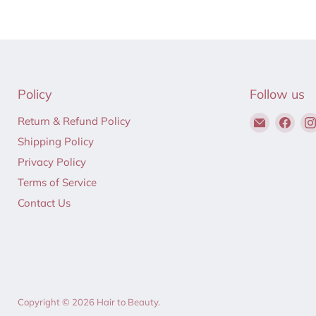
Policy
Follow us
Email
Find
Return & Refund Policy
Hair
us
Shipping Policy
to
on
Privacy Policy
Beauty
Fac
Terms of Service
Contact Us
Copyright © 2026 Hair to Beauty.