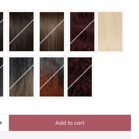
Add to cart