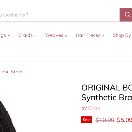
igs
Braids
Weaves
Hair Pieces
Shop By
etic Braid
ORIGINAL BO
Synthetic Bra
by
Outre
Original price
Curre
$10.99
$5.0
Sale