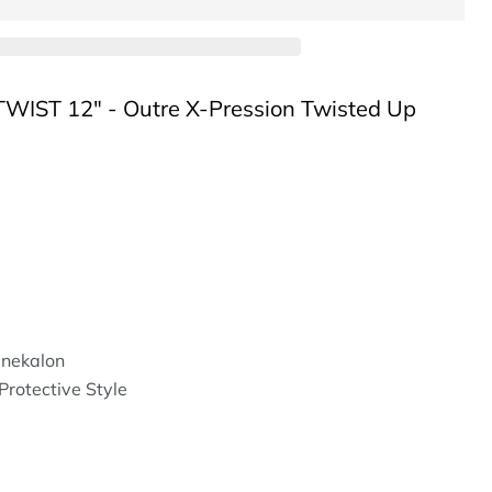
IST 12" - Outre X-Pression Twisted Up
nekalon
Protective Style