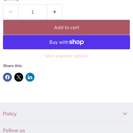
Add to cart
More payment options
Share this:
Policy
Follow us