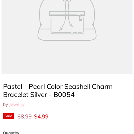
Pastel - Pearl Color Seashell Charm
Bracelet Silver - B0054
by
Jewelry
Original price
Current price
$8.99
$4.99
Sale
Quantity