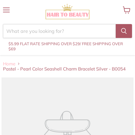
Menu
View
cart
$5.99 FLAT RATE SHIPPING OVER $29
/ FREE SHIPPING OVER
$69
Home
Pastel - Pearl Color Seashell Charm Bracelet Silver - B0054