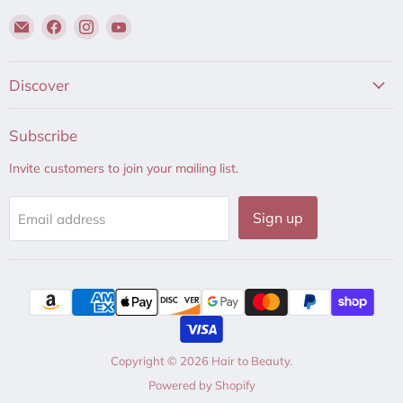
Email
Find
Find
Find
Hair
us
us
us
to
on
on
on
Beauty
Facebook
Instagram
YouTube
Discover
Subscribe
Invite customers to join your mailing list.
Sign up
Email address
Copyright © 2026 Hair to Beauty.
Powered by Shopify