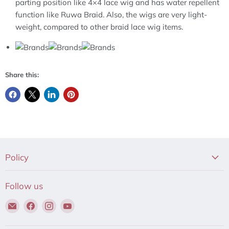
parting position like 4×4 lace wig and has water repellent
function like Ruwa Braid. Also, the wigs are very light-
weight, compared to other braid lace wig items.
Share this:
Policy
Follow us
Email
Find
Find
Find
Hair
us
us
us
to
on
on
on