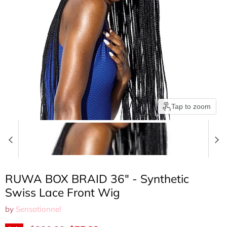
Tap to zoom
RUWA BOX BRAID 36" - Synthetic
Swiss Lace Front Wig
by
Sensationnel