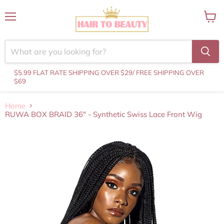
Menu
View
cart
$5.99 FLAT RATE SHIPPING OVER $29
/ FREE SHIPPING OVER
$69
Home
RUWA BOX BRAID 36" - Synthetic Swiss Lace Front Wig