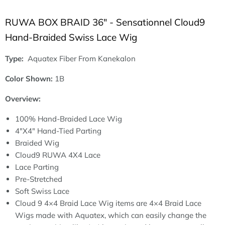
RUWA BOX BRAID 36" - Sensationnel Cloud9
Hand-Braided Swiss Lace Wig
Type:
Aquatex Fiber From Kanekalon
Color Shown:
1B
Overview:
100% Hand-Braided Lace Wig
4"X4" Hand-Tied Parting
Braided Wig
Cloud9 RUWA 4X4 Lace
Lace Parting
Pre-Stretched
Soft Swiss Lace
Cloud 9 4×4 Braid Lace Wig items are 4×4 Braid Lace
Wigs made with Aquatex, which can easily change the