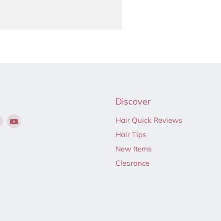
Discover
Find
Find
Hair Quick Reviews
us
us
Hair Tips
on
on
New Items
ebook
Instagram
YouTube
Clearance