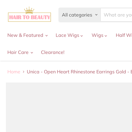
All categories
New & Featured
Lace Wigs
Wigs
Half W
Hair Care
Clearance!
Home
Unica - Open Heart Rhinestone Earrings Gold -