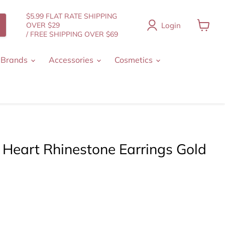
$5.99 FLAT RATE SHIPPING
Login
OVER $29
/ FREE SHIPPING OVER $69
View
cart
 Brands
Accessories
Cosmetics
 Heart Rhinestone Earrings Gold
t price