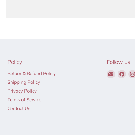
Policy
Follow us
Email
Find
Return & Refund Policy
Hair
us
Shipping Policy
to
on
Privacy Policy
Beauty
Fac
Terms of Service
Contact Us