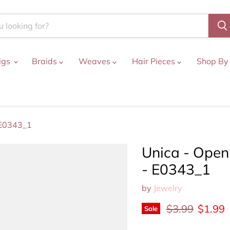
igs
Braids
Weaves
Hair Pieces
Shop By
 E0343_1
Unica - Open
- E0343_1
by
Jewelry
Original price
Curren
$3.99
$1.99
Sale