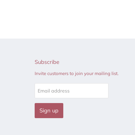
Subscribe
Invite customers to join your mailing list.
Email address
Sign up