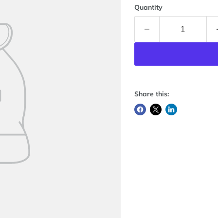
Quantity
Share this: