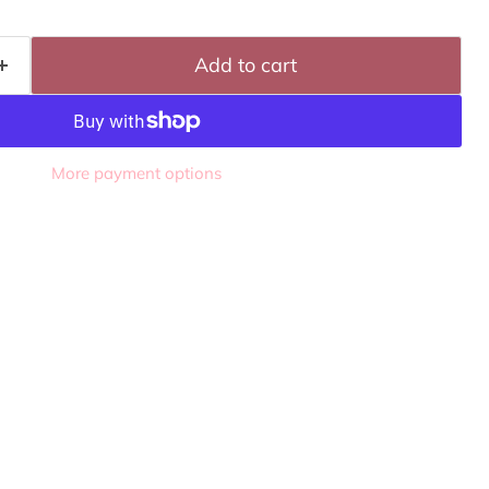
Add to cart
More payment options